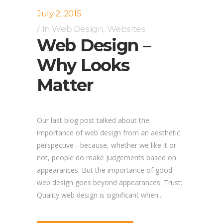
July 2, 2015
In
Web Design
,
Websites
Web Design –
Why Looks
Matter
Our last blog post talked about the
importance of web design from an aesthetic
perspective - because, whether we like it or
not, people do make judgements based on
appearances. But the importance of good
web design goes beyond appearances. Trust:
Quality web design is significant when...