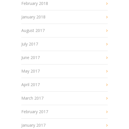
February 2018
January 2018
August 2017
July 2017
June 2017
May 2017
April 2017
March 2017
February 2017
January 2017