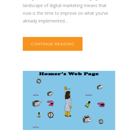
landscape of digital marketing means that
now is the time to improve on what you’ve
already implemented....
CONTINUE READING