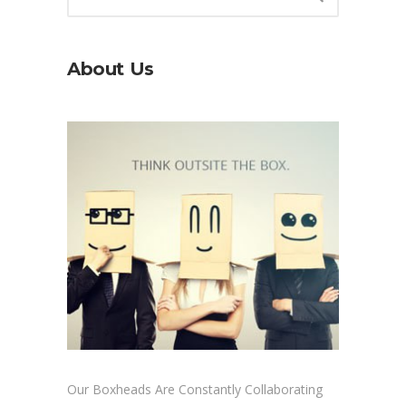
About Us
Our Boxheads Are Constantly Collaborating