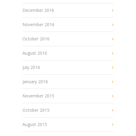
December 2016
November 2016
October 2016
August 2016
July 2016
January 2016
November 2015
October 2015
August 2015