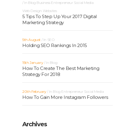
In
Blog
Business
Entrepreneur
Social Media
Web Design
Websites
5 Tips To Step Up Your 2017 Digital
Marketing Strategy
5th August
In
SEO
Holding SEO Rankings In 2015
15th January
In
Blog
How To Create The Best Marketing
Strategy For 2018
20th February
In
Blog
Entrepreneur
Social Media
How To Gain More Instagram Followers
Archives