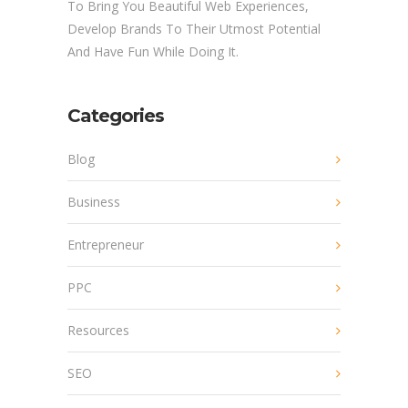
To Bring You Beautiful Web Experiences,
Develop Brands To Their Utmost Potential
And Have Fun While Doing It.
Categories
Blog
Business
Entrepreneur
PPC
Resources
SEO