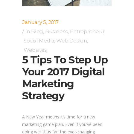
January 5, 2017
In
Blog
,
Business
,
Entrepreneur
,
Social Media
,
Web Design
,
Websites
5 Tips To Step Up
Your 2017 Digital
Marketing
Strategy
A New Year means it’s time for a new
marketing game plan. Even if you’ve been
doing well thus far, the ever-changing