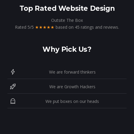
Top Rated Website Design
Outsite The Box
Rated
5
/
5
★★★★★
based on
45
ratings and reviews.
Why Pick Us?
We are forward thinkers
We are Growth Hackers
We put boxes on our heads