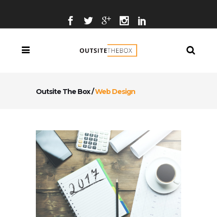
Outsite The Box
/
Web Design