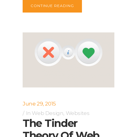
CONTINUE READING
June 29, 2015
In
Web Design
,
Websites
The Tinder
Theory Of Web