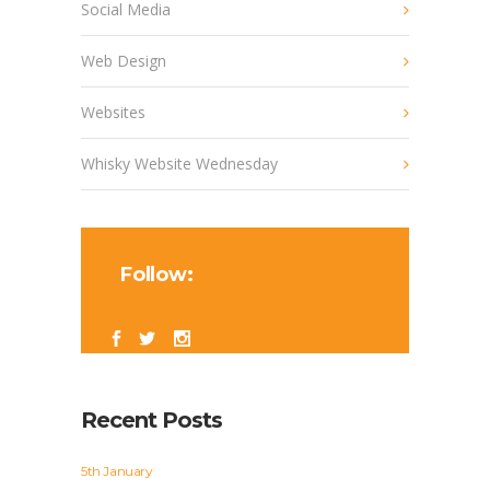
Social Media
Web Design
Websites
Whisky Website Wednesday
Follow:
Recent Posts
5th January