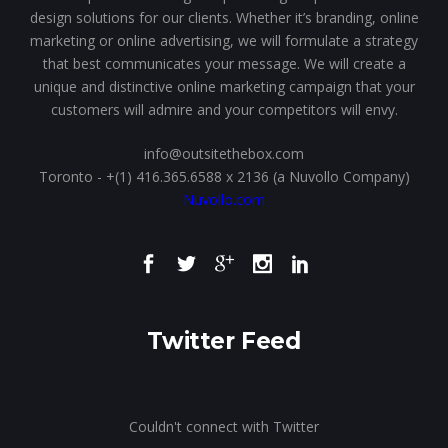
design solutions for our clients. Whether it’s branding, online
marketing or online advertising, we will formulate a strategy
that best communicates your message. We will create a
unique and distinctive online marketing campaign that your
customers will admire and your competitors will envy.
info@outsitethebox.com
Toronto - +(1) 416.365.6588 x 2136 (a Nuvollo Company)
Nuvollo.com
Twitter Feed
Couldn't connect with Twitter