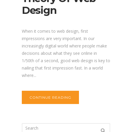
Design
When it comes to web design, first
impressions are very important. In our
increasingly digital world where people make
decisions about what they see online in
1/50th of a second, good web design is key to
nailing that first impression fast. In a world
where...
CONTINUE READING