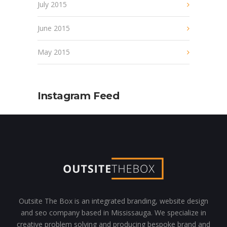
July 2015
June 2015
May 2015
Instagram Feed
Outsite The Box is an integrated branding, website design
and seo company based in Mississauga. We specialize in
creative problem solving and producing bespoke brand and