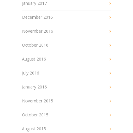
January 2017
December 2016
November 2016
October 2016
August 2016
July 2016
January 2016
November 2015
October 2015
August 2015