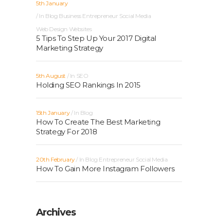
5th January
In
Blog
Business
Entrepreneur
Social Media
Web Design
Websites
5 Tips To Step Up Your 2017 Digital
Marketing Strategy
5th August
In
SEO
Holding SEO Rankings In 2015
15th January
In
Blog
How To Create The Best Marketing
Strategy For 2018
20th February
In
Blog
Entrepreneur
Social Media
How To Gain More Instagram Followers
Archives