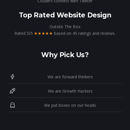
Couldn't connect with Twitter
Top Rated Website Design
Outsite The Box
Rated
5
/
5
★★★★★
based on
45
ratings and reviews.
Why Pick Us?
We are forward thinkers
We are Growth Hackers
We put boxes on our heads