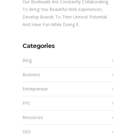
Our Boxheads Are Constantly Collaborating
To Bring You Beautiful Web Experiences,
Develop Brands To Their Utmost Potential
And Have Fun While Doing It.
Categories
Blog
Business
Entrepreneur
PPC
Resources
SEO