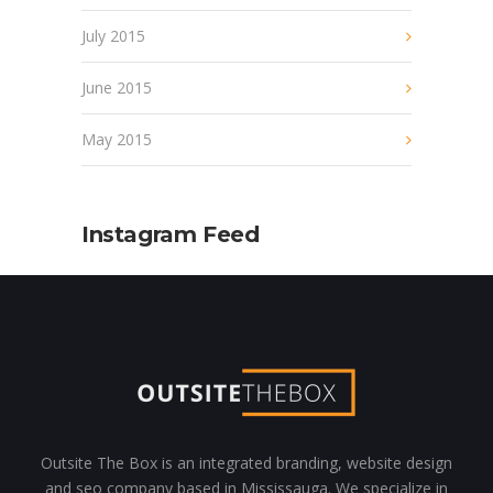
July 2015
June 2015
May 2015
Instagram Feed
Outsite The Box is an integrated branding, website design
and seo company based in Mississauga. We specialize in