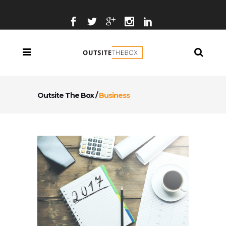
Outsite The Box
/
Business