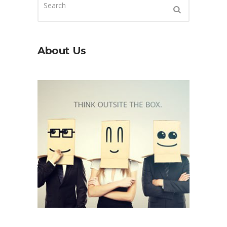
About Us