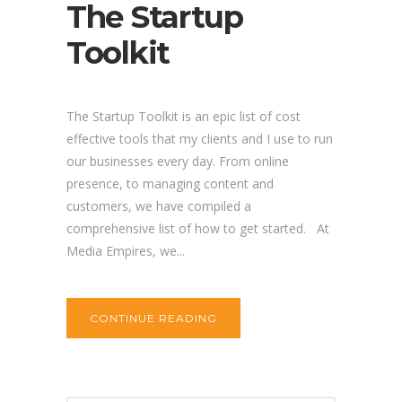
The Startup
Toolkit
The Startup Toolkit is an epic list of cost
effective tools that my clients and I use to run
our businesses every day. From online
presence, to managing content and
customers, we have compiled a
comprehensive list of how to get started. At
Media Empires, we...
CONTINUE READING