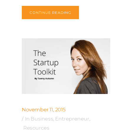
CONTINUE READING
November 11, 2015
In
Business
,
Entrepreneur
,
Resources