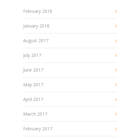
February 2018
January 2018
August 2017
July 2017
June 2017
May 2017
April 2017
March 2017
February 2017