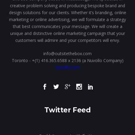
creative problem solving and producing bespoke brand and
design solutions for our clients. Whether it’s branding, online
marketing or online advertising, we will formulate a strategy
that best communicates your message. We will create a
unique and distinctive online marketing campaign that your
customers will admire and your competitors will envy.
info@outsitethebox.com
Toronto - +(1) 416.365.6588 x 2136 (a Nuvollo Company)
Nuvollo.com
Twitter Feed