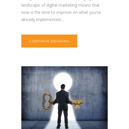
landscape of digital marketing means that
now is the time to improve on what you’ve
already implemented....
CONTINUE READING