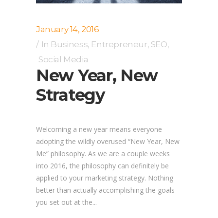
January 14, 2016
In
Business
,
Entrepreneur
,
SEO
,
Social Media
New Year, New
Strategy
Welcoming a new year means everyone
adopting the wildly overused “New Year, New
Me” philosophy. As we are a couple weeks
into 2016, the philosophy can definitely be
applied to your marketing strategy. Nothing
better than actually accomplishing the goals
you set out at the...