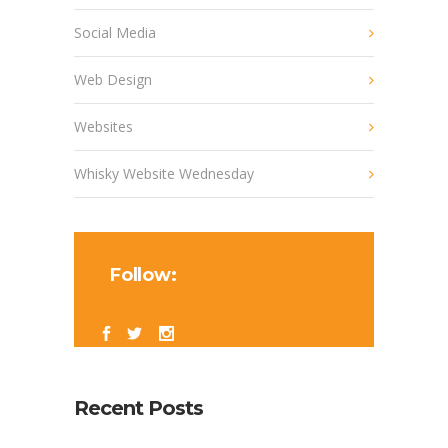
Social Media
Web Design
Websites
Whisky Website Wednesday
Follow:
Recent Posts