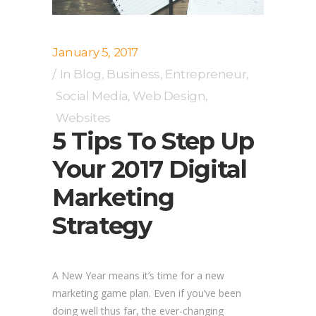
January 5, 2017
In
Blog
,
Business
,
Entrepreneur
,
Social Media
,
Web Design
,
Websites
5 Tips To Step Up
Your 2017 Digital
Marketing
Strategy
A New Year means it’s time for a new
marketing game plan. Even if you’ve been
doing well thus far, the ever-changing