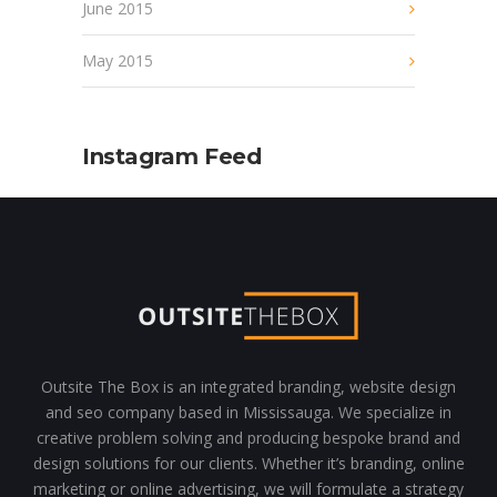
June 2015
May 2015
Instagram Feed
Outsite The Box is an integrated branding, website design
and seo company based in Mississauga. We specialize in
creative problem solving and producing bespoke brand and
design solutions for our clients. Whether it’s branding, online
marketing or online advertising, we will formulate a strategy