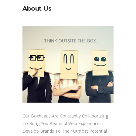
About Us
Our Boxheads Are Constantly Collaborating
To Bring You Beautiful Web Experiences,
Develop Brands To Their Utmost Potential