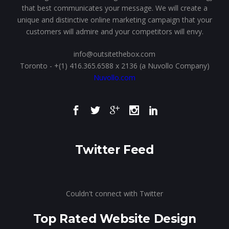
that best communicates your message. We will create a
unique and distinctive online marketing campaign that your
customers will admire and your competitors will envy.
info@outsitethebox.com
Toronto - +(1) 416.365.6588 x 2136 (a Nuvollo Company)
Nuvollo.com
Twitter Feed
Couldn't connect with Twitter
Top Rated Website Design