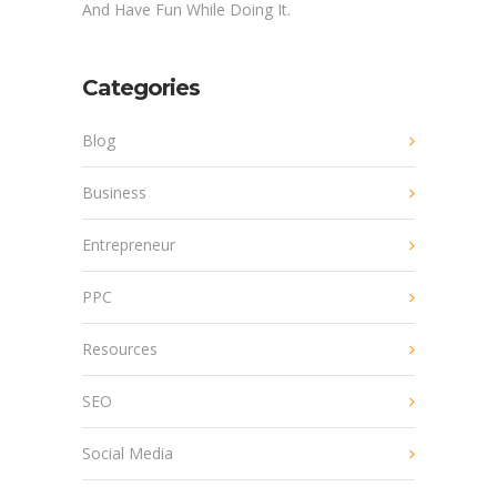
And Have Fun While Doing It.
Categories
Blog
Business
Entrepreneur
PPC
Resources
SEO
Social Media