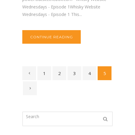
Wednesdays - Episode 1Whisky Website
Wednesdays - Episode 1 This...
CONTINUE READING
1
2
3
4
5