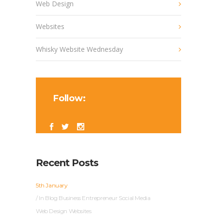
Web Design
Websites
Whisky Website Wednesday
Follow:
Recent Posts
5th January
In
Blog
Business
Entrepreneur
Social Media
Web Design
Websites