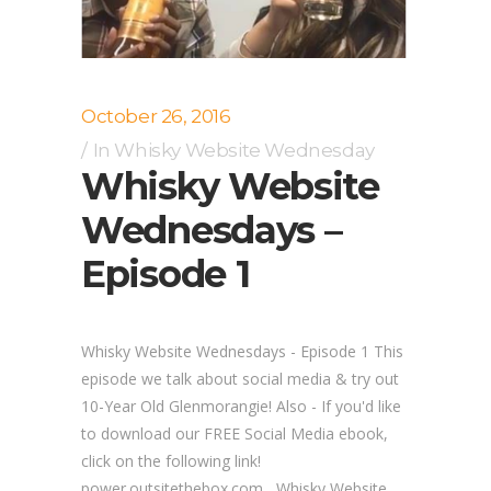
October 26, 2016
In
Whisky Website Wednesday
Whisky Website
Wednesdays –
Episode 1
Whisky Website Wednesdays - Episode 1 This
episode we talk about social media & try out
10-Year Old Glenmorangie! Also - If you'd like
to download our FREE Social Media ebook,
click on the following link!
power.outsitethebox.com Whisky Website