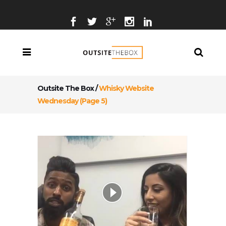
Outsite The Box
/
Whisky Website
Wednesday
(Page 5)