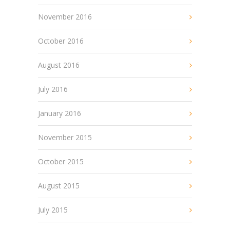
November 2016
October 2016
August 2016
July 2016
January 2016
November 2015
October 2015
August 2015
July 2015