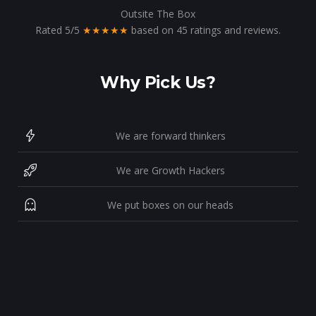
Outsite The Box
Rated
5
/
5
★★★★★
based on
45
ratings and reviews.
Why Pick Us?
We are forward thinkers
We are Growth Hackers
We put boxes on our heads