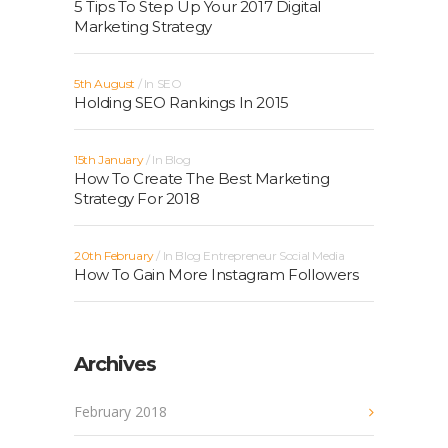
5 Tips To Step Up Your 2017 Digital
Marketing Strategy
5th August
In
SEO
Holding SEO Rankings In 2015
15th January
In
Blog
How To Create The Best Marketing
Strategy For 2018
20th February
In
Blog
Entrepreneur
Social Media
How To Gain More Instagram Followers
Archives
February 2018