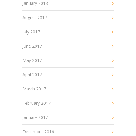
January 2018
August 2017
July 2017
June 2017
May 2017
April 2017
March 2017
February 2017
January 2017
December 2016