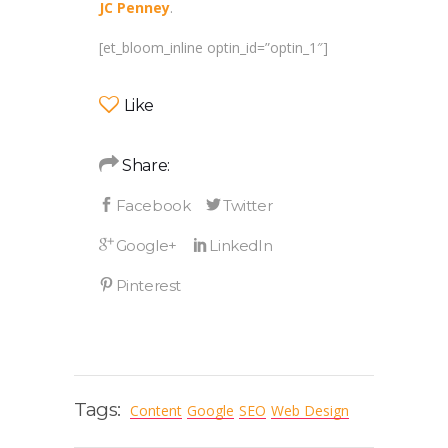
JC Penney
.
[et_bloom_inline optin_id=”optin_1″]
Like
Share:
Tags:
Content
Google
SEO
Web Design