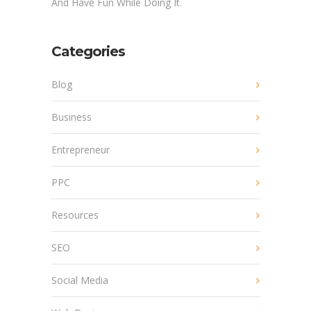
And Have Fun While Doing It.
Categories
Blog
Business
Entrepreneur
PPC
Resources
SEO
Social Media