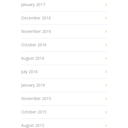
January 2017
December 2016
November 2016
October 2016
August 2016
July 2016
January 2016
November 2015
October 2015
August 2015