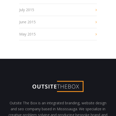
July 2015
June 2015
May 2015
Outsite The Box is an integrated branding, website design
and seo company based in Mississauga. We specialize in
creative problem solving and producing bespoke brand and