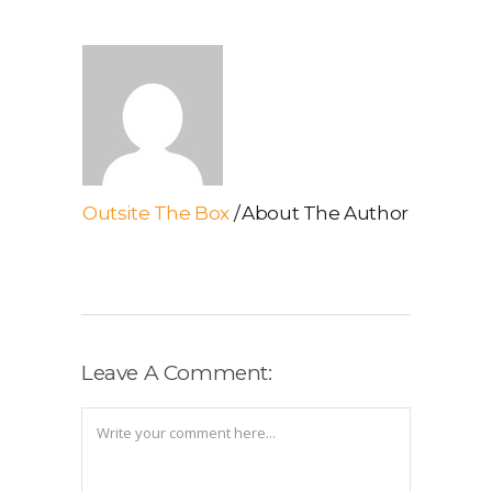
Outsite The Box
About The Author
Leave A Comment: