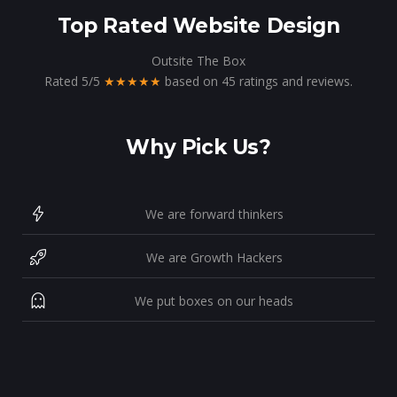
Top Rated Website Design
Outsite The Box
Rated
5
/
5
★★★★★
based on
45
ratings and reviews.
Why Pick Us?
We are forward thinkers
We are Growth Hackers
We put boxes on our heads