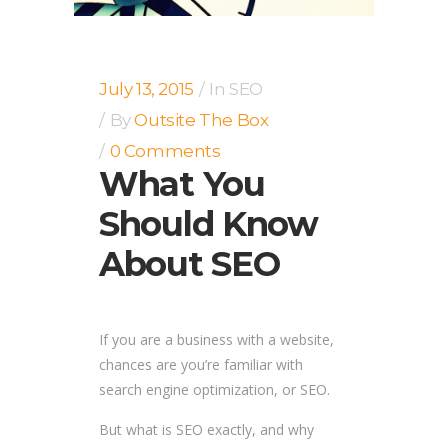
July 13, 2015
In
SEO
By
Outsite The Box
0 Comments
What You
Should Know
About SEO
If you are a business with a website,
chances are you’re familiar with
search engine optimization, or SEO.
But what is SEO exactly, and why