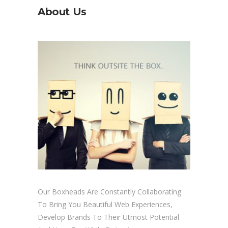
About Us
Our Boxheads Are Constantly Collaborating
To Bring You Beautiful Web Experiences,
Develop Brands To Their Utmost Potential