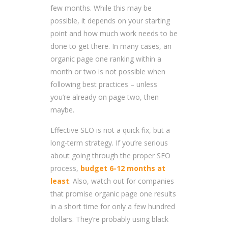
few months. While this may be
possible, it depends on your starting
point and how much work needs to be
done to get there. In many cases, an
organic page one ranking within a
month or two is not possible when
following best practices – unless
you’re already on page two, then
maybe.
Effective SEO is not a quick fix, but a
long-term strategy. If you’re serious
about going through the proper SEO
process,
budget 6-12 months at
least
. Also, watch out for companies
that promise organic page one results
in a short time for only a few hundred
dollars. They’re probably using black