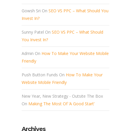
Gowsh Sri
On
SEO VS PPC – What Should You
Invest In?
Sunny Patel
On
SEO VS PPC – What Should
You Invest In?
Admin
On
How To Make Your Website Mobile
Friendly
Push Button Funds
On
How To Make Your
Website Mobile Friendly
New Year, New Strategy - Outsite The Box
On
Making The Most Of ‘A Good Start’
Archives