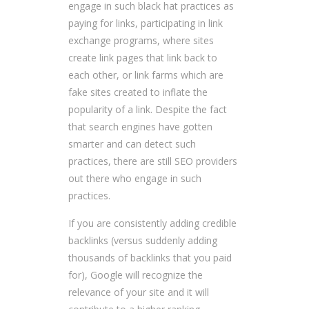
engage in such black hat practices as
paying for links, participating in link
exchange programs, where sites
create link pages that link back to
each other, or link farms which are
fake sites created to inflate the
popularity of a link. Despite the fact
that search engines have gotten
smarter and can detect such
practices, there are still SEO providers
out there who engage in such
practices.
If you are consistently adding credible
backlinks (versus suddenly adding
thousands of backlinks that you paid
for), Google will recognize the
relevance of your site and it will