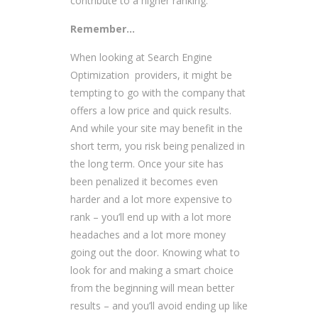
contribute to a higher ranking.
Remember…
When looking at Search Engine
Optimization providers, it might be
tempting to go with the company that
offers a low price and quick results.
And while your site may benefit in the
short term, you risk being penalized in
the long term. Once your site has
been penalized it becomes even
harder and a lot more expensive to
rank – you’ll end up with a lot more
headaches and a lot more money
going out the door. Knowing what to
look for and making a smart choice
from the beginning will mean better
results – and you’ll avoid ending up like