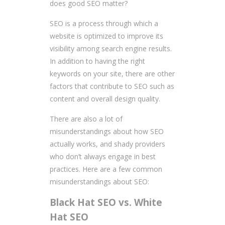
does good SEO matter?
SEO is a process through which a
website is optimized to improve its
visibility among search engine results.
In addition to having the right
keywords on your site, there are other
factors that contribute to SEO such as
content and overall design quality.
There are also a lot of
misunderstandings about how SEO
actually works, and shady providers
who don’t always engage in best
practices. Here are a few common
misunderstandings about SEO:
Black Hat SEO vs. White
Hat SEO