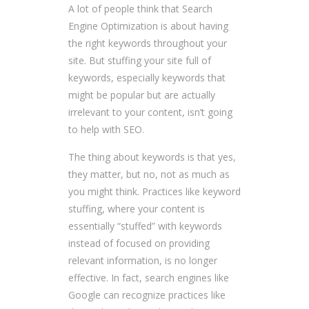
A lot of people think that Search
Engine Optimization is about having
the right keywords throughout your
site. But stuffing your site full of
keywords, especially keywords that
might be popular but are actually
irrelevant to your content, isn’t going
to help with SEO.
The thing about keywords is that yes,
they matter, but no, not as much as
you might think. Practices like keyword
stuffing, where your content is
essentially “stuffed” with keywords
instead of focused on providing
relevant information, is no longer
effective. In fact, search engines like
Google can recognize practices like