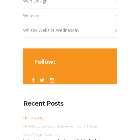
Web Design
Websites
Whisky Website Wednesday
Follow:
Recent Posts
5th January
In
Blog
Business
Entrepreneur
Social Media
Web Design
Websites