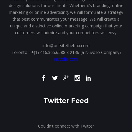
design solutions for our clients. Whether it’s branding, online
marketing or online advertising, we will formulate a strategy
that best communicates your message. We will create a
unique and distinctive online marketing campaign that your
customers will admire and your competitors will envy.
info@outsitethebox.com
Toronto - +(1) 416.365.6588 x 2136 (a Nuvollo Company)
Nuvollo.com
Twitter Feed
Couldn't connect with Twitter