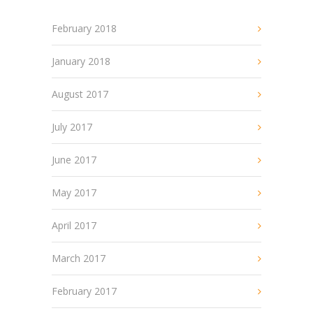
February 2018
January 2018
August 2017
July 2017
June 2017
May 2017
April 2017
March 2017
February 2017