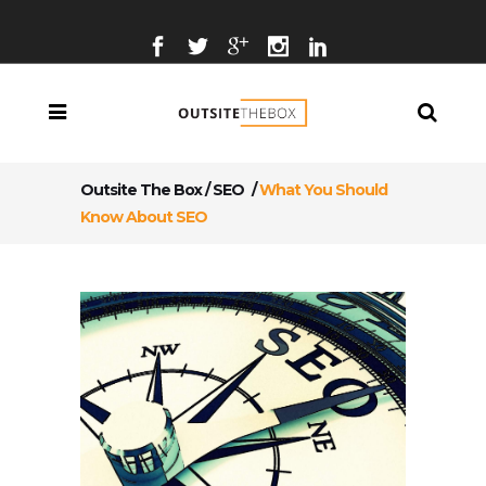
Outsite The Box
/
SEO
/
What You Should
Know About SEO