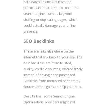
hat Search Engine Optimization
practices in an attempt to “trick” the
search engine, such as keyword
stuffing or duplicating pages, which
could actually damage your online
presence.
SEO Backlinks
These are links elsewhere on the
internet that link back to your site. The
best backlinks are from trusted,
quality, credible sources, offered freely
instead of having been purchased.
Backlinks from untrusted or spammy
sources aren’t going to help your SEO.
Despite this, some Search Engine
Optimization providers might still