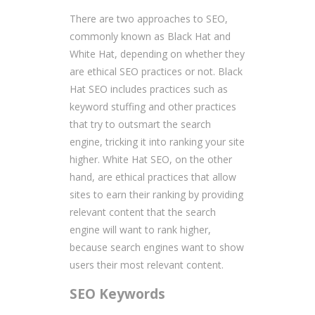
There are two approaches to SEO,
commonly known as Black Hat and
White Hat, depending on whether they
are ethical SEO practices or not. Black
Hat SEO includes practices such as
keyword stuffing and other practices
that try to outsmart the search
engine, tricking it into ranking your site
higher. White Hat SEO, on the other
hand, are ethical practices that allow
sites to earn their ranking by providing
relevant content that the search
engine will want to rank higher,
because search engines want to show
users their most relevant content.
SEO Keywords