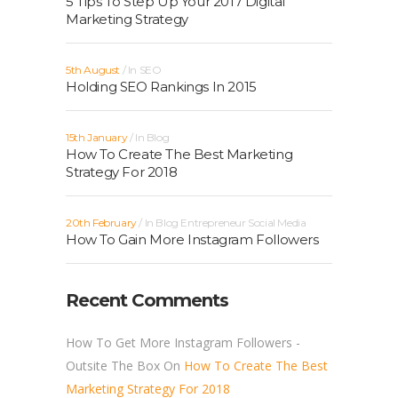
5 Tips To Step Up Your 2017 Digital
Marketing Strategy
5th August
In
SEO
Holding SEO Rankings In 2015
15th January
In
Blog
How To Create The Best Marketing
Strategy For 2018
20th February
In
Blog
Entrepreneur
Social Media
How To Gain More Instagram Followers
Recent Comments
How To Get More Instagram Followers -
Outsite The Box
On
How To Create The Best
Marketing Strategy For 2018