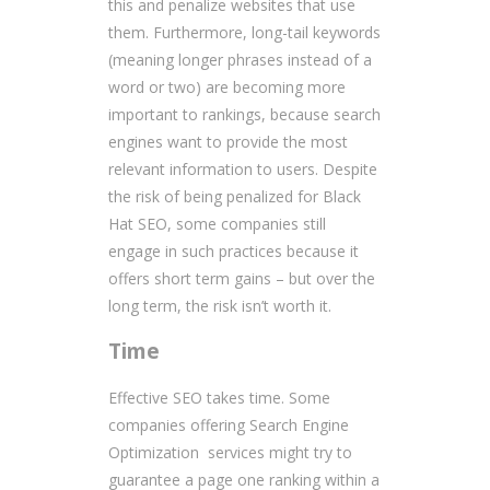
this and penalize websites that use
them. Furthermore, long-tail keywords
(meaning longer phrases instead of a
word or two) are becoming more
important to rankings, because search
engines want to provide the most
relevant information to users. Despite
the risk of being penalized for Black
Hat SEO, some companies still
engage in such practices because it
offers short term gains – but over the
long term, the risk isn’t worth it.
Time
Effective SEO takes time. Some
companies offering Search Engine
Optimization services might try to
guarantee a page one ranking within a