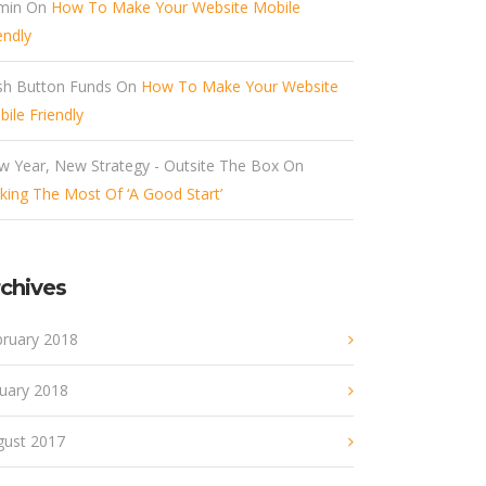
min
On
How To Make Your Website Mobile
endly
sh Button Funds
On
How To Make Your Website
ile Friendly
w Year, New Strategy - Outsite The Box
On
ing The Most Of ‘A Good Start’
chives
bruary 2018
nuary 2018
gust 2017