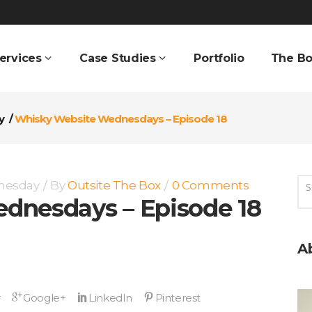
ervices
Case Studies
Portfolio
The Bo
y
/
Whisky Website Wednesdays – Episode 18
nesday
By
Outsite The Box
0 Comments
dnesdays – Episode 18
A