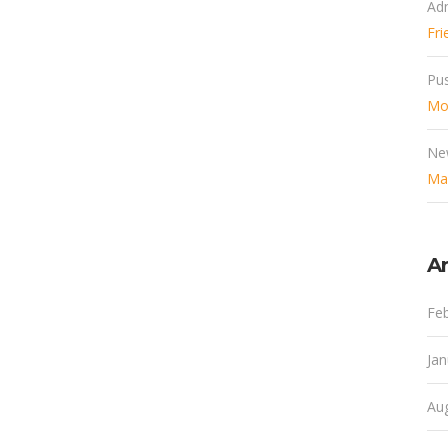
Ad
Fri
Pu
Mob
Ne
Mak
Ar
Fe
Ja
Au