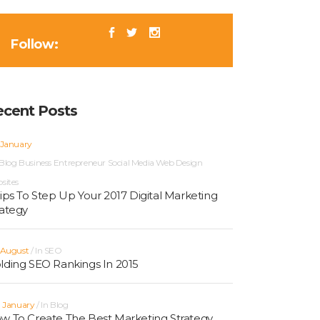
Follow:
ecent Posts
 January
Blog
Business
Entrepreneur
Social Media
Web Design
sites
Tips To Step Up Your 2017 Digital Marketing
rategy
 August
In
SEO
lding SEO Rankings In 2015
h January
In
Blog
w To Create The Best Marketing Strategy