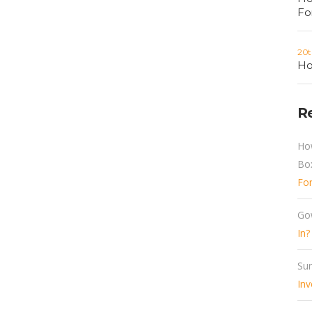
Fo
20t
Ho
R
Ho
Bo
Fo
Go
In?
Sun
Inv