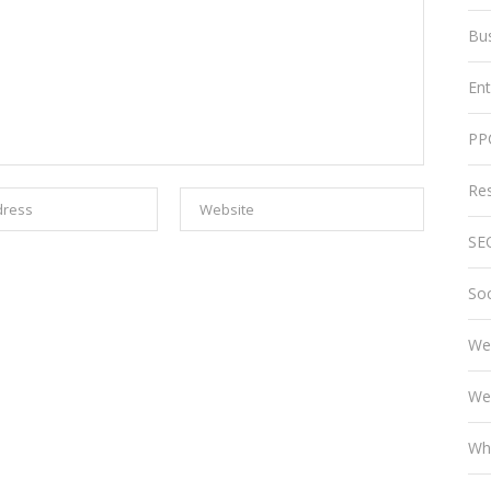
Bu
En
PP
Re
SE
Soc
We
We
Wh