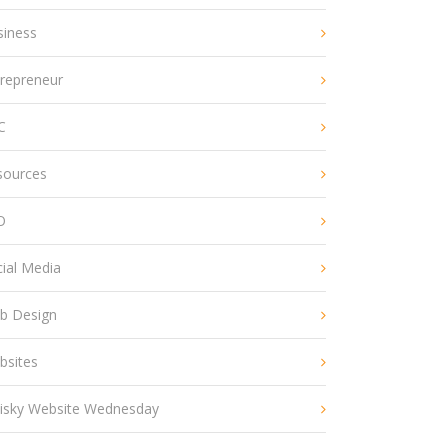
siness
trepreneur
C
sources
O
ial Media
b Design
bsites
isky Website Wednesday