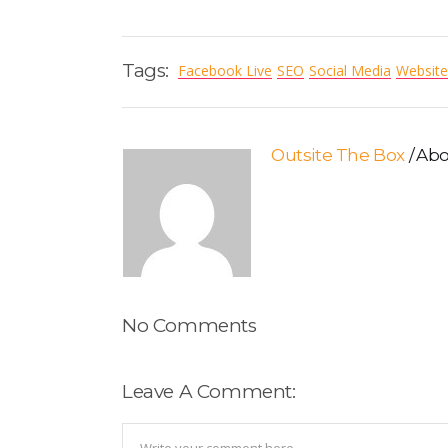
Tags:
Facebook Live
SEO
Social Media
Website
Outsite The Box
Abo
No Comments
Leave A Comment: