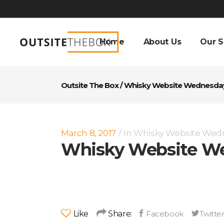
Home
About Us
Our S
Outsite The Box
/
Whisky Website Wednesda
March 8, 2017
In
Whisky Website Wed
Whisky Website We
Like
Share: