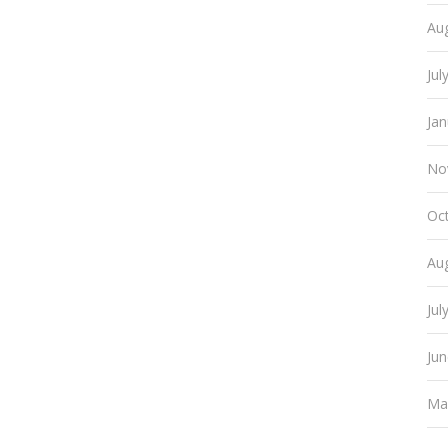
Au
Jul
Ja
No
Oc
Au
Jul
Ju
Ma