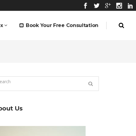
x
Book Your Free Consultation
bout Us