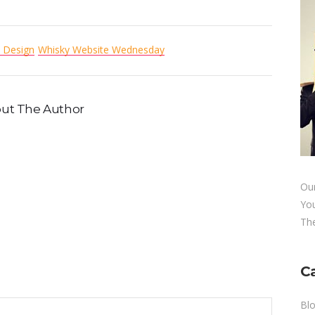
 Design
Whisky Website Wednesday
ut The Author
Our
Yo
The
C
Bl