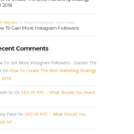
r 2018
h February
In
Blog
Entrepreneur
Social Media
w To Gain More Instagram Followers
ecent Comments
w To Get More Instagram Followers - Outsite The
x
On
How To Create The Best Marketing Strategy
r 2018
wsh Sri
On
SEO VS PPC – What Should You Invest
ny Patel
On
SEO VS PPC – What Should You
est In?