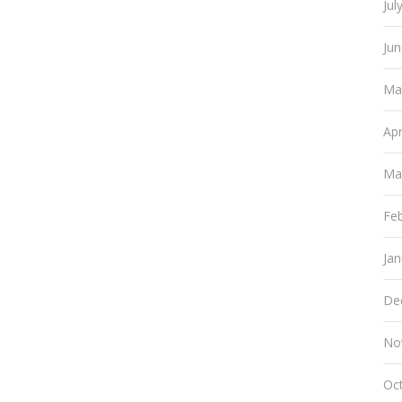
Jul
Ju
Ma
Apr
Ma
Fe
Ja
De
No
Oc