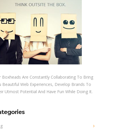
 Boxheads Are Constantly Collaborating To Bring
u Beautiful Web Experiences, Develop Brands To
ir Utmost Potential And Have Fun While Doing It.
ategories
og