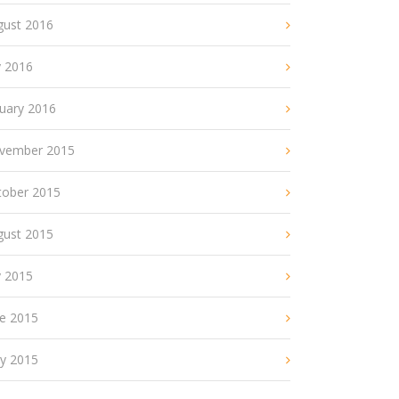
gust 2016
y 2016
nuary 2016
vember 2015
tober 2015
gust 2015
y 2015
ne 2015
y 2015