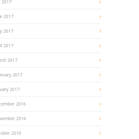
y 2017
ne 2017
y 2017
il 2017
rch 2017
bruary 2017
nuary 2017
cember 2016
vember 2016
tober 2016