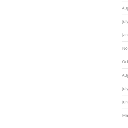
Au
Jul
Ja
No
Oc
Au
Jul
Ju
Ma