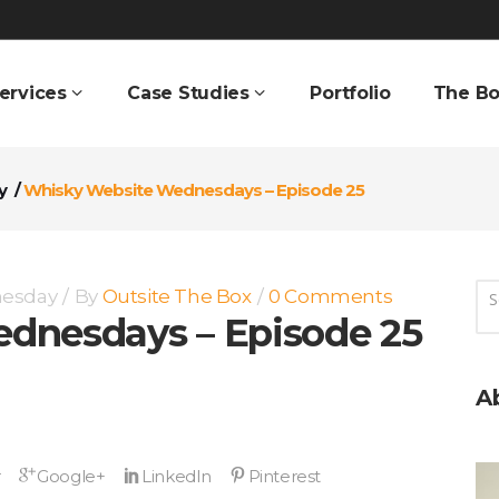
ervices
Case Studies
Portfolio
The Bo
y
/
Whisky Website Wednesdays – Episode 25
nesday
By
Outsite The Box
0 Comments
dnesdays – Episode 25
A