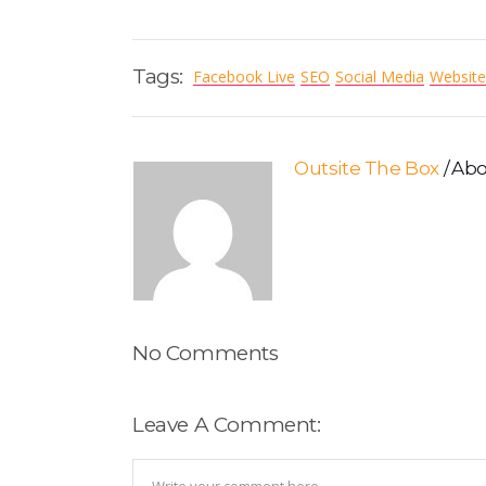
Tags:
Facebook Live
SEO
Social Media
Website
Outsite The Box
Abo
No Comments
Leave A Comment: