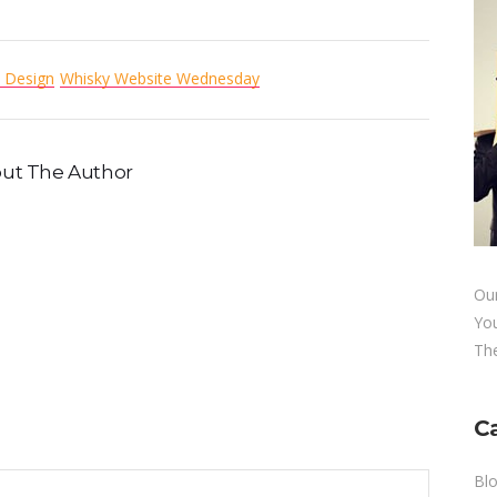
 Design
Whisky Website Wednesday
ut The Author
Our
Yo
The
C
Bl