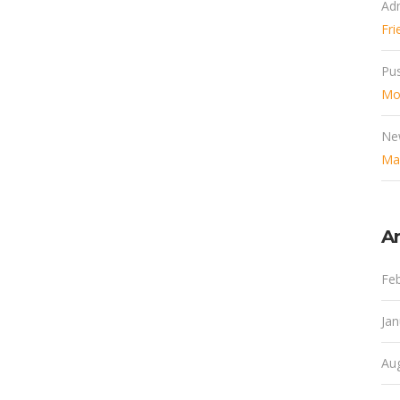
Ad
Fri
Pu
Mob
Ne
Mak
Ar
Fe
Ja
Au