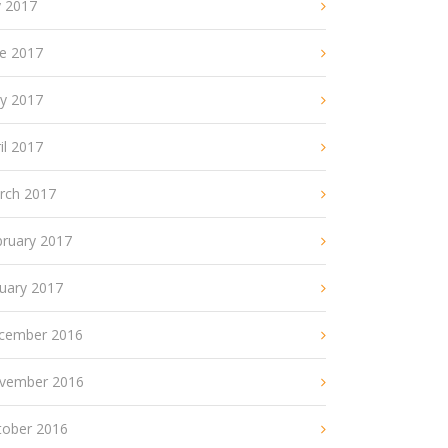
y 2017
ne 2017
y 2017
il 2017
rch 2017
bruary 2017
nuary 2017
cember 2016
vember 2016
tober 2016