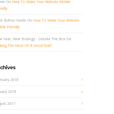
min
On
How To Make Your Website Mobile
endly
sh Button Funds
On
How To Make Your Website
ile Friendly
w Year, New Strategy - Outsite The Box
On
ing The Most Of ‘A Good Start’
chives
bruary 2018
nuary 2018
gust 2017