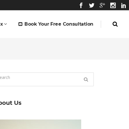
x
Book Your Free Consultation
bout Us