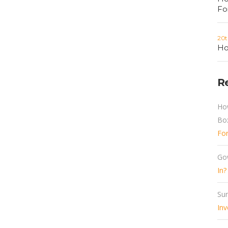
Fo
20t
Ho
R
Ho
Bo
Fo
Go
In?
Sun
Inv