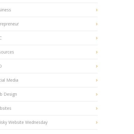
siness
trepreneur
C
sources
O
ial Media
b Design
bsites
isky Website Wednesday