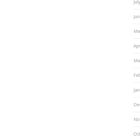
Jul
Ju
Ma
Apr
Ma
Fe
Ja
De
No
Oc