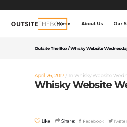
Home
About Us
Our S
Outsite The Box
/
Whisky Website Wednesda
April 26, 2017
In
Whisky Website Wed
Whisky Website We
Like
Share: