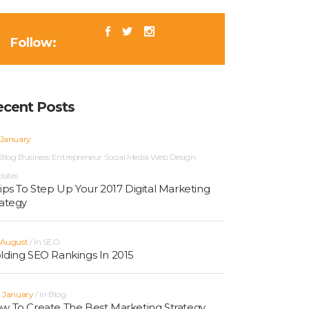
Follow:
ecent Posts
 January
Blog
Business
Entrepreneur
Social Media
Web Design
sites
Tips To Step Up Your 2017 Digital Marketing
rategy
 August
In
SEO
lding SEO Rankings In 2015
h January
In
Blog
w To Create The Best Marketing Strategy