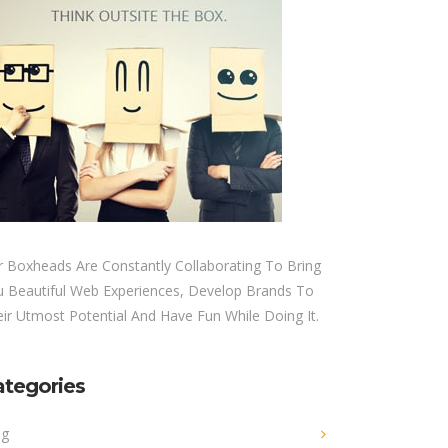
 Boxheads Are Constantly Collaborating To Bring
u Beautiful Web Experiences, Develop Brands To
ir Utmost Potential And Have Fun While Doing It.
ategories
og