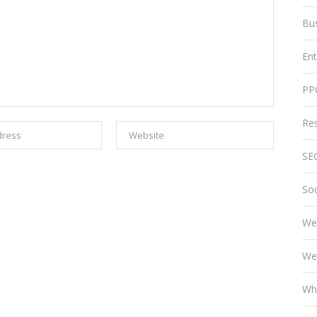
Bu
En
PP
Re
SE
Soc
We
We
Wh