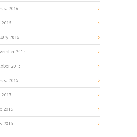
gust 2016
y 2016
nuary 2016
vember 2015
tober 2015
gust 2015
y 2015
ne 2015
y 2015