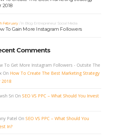
r 2018
h February
In
Blog
Entrepreneur
Social Media
w To Gain More Instagram Followers
ecent Comments
w To Get More Instagram Followers - Outsite The
x
On
How To Create The Best Marketing Strategy
r 2018
wsh Sri
On
SEO VS PPC – What Should You Invest
ny Patel
On
SEO VS PPC – What Should You
est In?